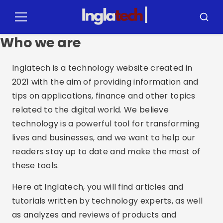
Pular
para
Menu
Busca
o
Who we are
conteúdo
Inglatech is a technology website created in
2021 with the aim of providing information and
tips on applications, finance and other topics
related to the digital world. We believe
technology is a powerful tool for transforming
lives and businesses, and we want to help our
readers stay up to date and make the most of
these tools.
Here at Inglatech, you will find articles and
tutorials written by technology experts, as well
as analyzes and reviews of products and