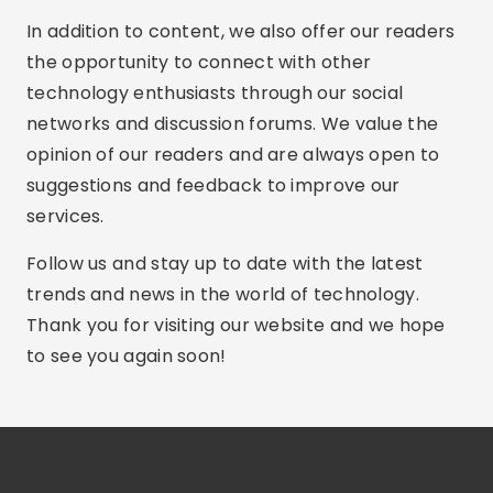
In addition to content, we also offer our readers
the opportunity to connect with other
technology enthusiasts through our social
networks and discussion forums. We value the
opinion of our readers and are always open to
suggestions and feedback to improve our
services.
Follow us and stay up to date with the latest
trends and news in the world of technology.
Thank you for visiting our website and we hope
to see you again soon!