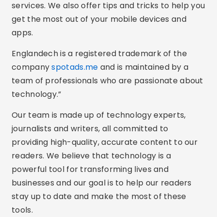
services. We also offer tips and tricks to help you
get the most out of your mobile devices and
apps.
Englandech is a registered trademark of the
company
spotads.me
and is maintained by a
team of professionals who are passionate about
technology.”
Our team is made up of technology experts,
journalists and writers, all committed to
providing high-quality, accurate content to our
readers. We believe that technology is a
powerful tool for transforming lives and
businesses and our goal is to help our readers
stay up to date and make the most of these
tools.