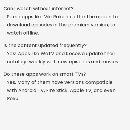
luxmobiles blog. Creating diverse content
relevant to you daily.
Related Articles
Apps to recover lost videos from your phone.