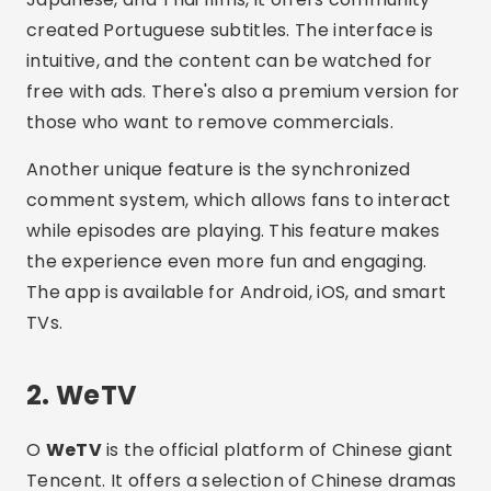
created Portuguese subtitles. The interface is
intuitive, and the content can be watched for
free with ads. There's also a premium version for
those who want to remove commercials.
Another unique feature is the synchronized
comment system, which allows fans to interact
while episodes are playing. This feature makes
the experience even more fun and engaging.
The app is available for Android, iOS, and smart
TVs.
2. WeTV
O
WeTV
is the official platform of Chinese giant
Tencent. It offers a selection of Chinese dramas