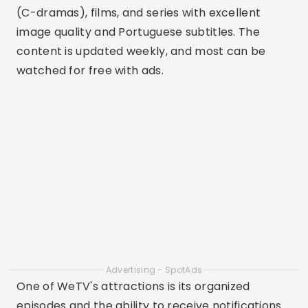
(C-dramas), films, and series with excellent
image quality and Portuguese subtitles. The
content is updated weekly, and most can be
watched for free with ads.
Advertising - SpotAds
One of WeTV's attractions is its organized
episodes and the ability to receive notifications
of new releases. For BL drama fans, there's a
dedicated category with a variety of titles
available. The app is lightweight, fast, and ideal
for hassle-free binge-watching.
3. AsianCrush
Aimed specifically at audiences who love Asian