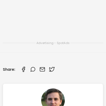
How to Download and Use Apps to Detect Fish
in Real Time