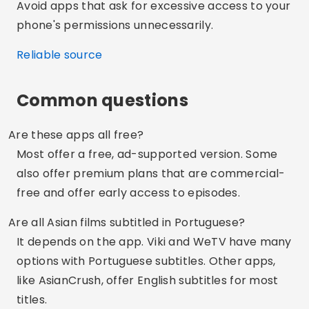
with Android TV, Fire Stick, Apple TV, and even
Roku.
Advertising - SpotAds
Share:
Rodrigo Pereira
Studying IT. I currently work as a writer on the