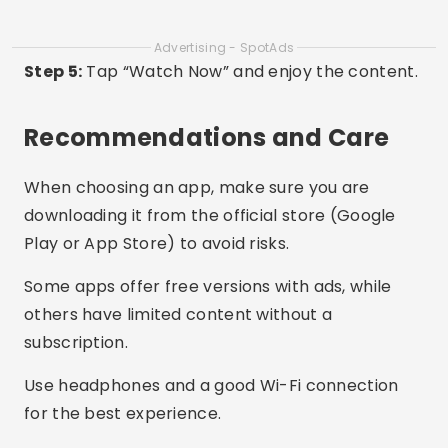
Are all Asian films subtitled in Portuguese?
It depends on the app. Viki and WeTV have many
options with Portuguese subtitles. Other apps,
like AsianCrush, offer English subtitles for most
titles.
Can I watch without internet?
Some apps like Viki Rakuten offer the option to
download episodes in the premium version, to
watch offline.
Is the content updated frequently?
Yes! Apps like WeTV and Kocowa update their
catalogs weekly with new episodes and movies.
Do these apps work on smart TVs?
Yes. Many of them have versions compatible