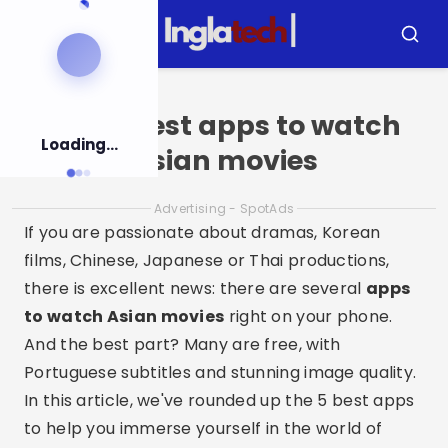
Pular
para
Menu
Busca
o
conteúdo
Top 5 best apps to watch
Loading...
Asian movies
Advertising - SpotAds
If you are passionate about dramas, Korean
films, Chinese, Japanese or Thai productions,
there is excellent news: there are several
apps
to watch Asian movies
right on your phone.
And the best part? Many are free, with
Portuguese subtitles and stunning image quality.
In this article, we've rounded up the 5 best apps
to help you immerse yourself in the world of