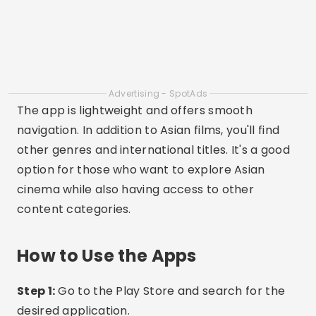
complete.
Step 3:
Open the app and create your account if
necessary.
Step 4:
Browse the categories and choose an
Asian movie or drama.
Advertising - SpotAds
Step 5:
Tap “Watch Now” and enjoy the content.
Recommendations and Care
When choosing an app, make sure you are
downloading it from the official store (Google
Play or App Store) to avoid risks.
Some apps offer free versions with ads, while