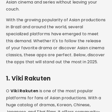
Asian cinema and series without leaving your
couch.
With the growing popularity of Asian productions
in Brazil and around the world, several
specialized platforms have emerged to meet
this demand. Whether it's to follow the release
of your favorite drama or discover Asian cinema
classics, these apps are perfect. Below, discover
the apps that will stand out the most in 2025.
1. Viki Rakuten
O
Viki Rakuten
is one of the most popular
platforms for fans of Asian productions. With a
huge catalog of dramas, Korean, Chinese,
Japanese, and Thai films, it offers community-