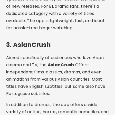
cinema and TV, the
AsianCrush
Offers
independent films, classics, dramas, and even
animations from various Asian countries. Most
titles have English subtitles, but some also have
Portuguese subtitles.
In addition to dramas, the app offers a wide
variety of action, horror, romantic comedies, and
documentaries. You can watch for free with ads
or subscribe to the premium version. AsianCrush
is available on the Play Store and on select
smart TVs.
4. Kocowa
O
Kocowa
is a streaming service focused
exclusively on South Korean content. Created by