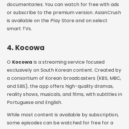
a consortium of Korean broadcasters (KBS, MBC,
and SBS), the app offers high-quality dramas,
reality shows, musicals, and films, with subtitles in
Portuguese and English.
While most content is available by subscription,
some episodes can be watched for free for a
limited time. Kocowa is ideal for those who love
K-pop, K-drama, and K-variety. The platform is
available on Google Play and the App Store.
5. Tubi
Even though it is a generalist app,
Tubi
has been
standing out for its growing library of Asian films.
The platform offers Japanese, Chinese, and