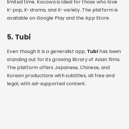
Korean productions with subtitles, all free and
legal, with ad-supported content.
Advertising - SpotAds
The app is lightweight and offers smooth
navigation. In addition to Asian films, you'll find
other genres and international titles. It's a good
option for those who want to explore Asian
cinema while also having access to other
content categories.
How to Use the Apps
Step 1:
Go to the Play Store and search for the
desired application.
Step 2:
Tap “Install” and wait for the download to