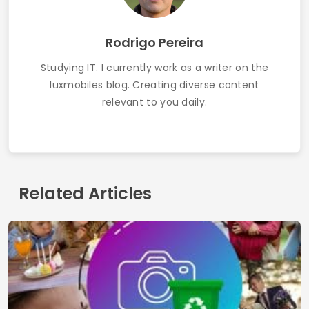
The best apps to detect fish in real time 2025
Contact
Terms of use
Privacy Policy
Who we are
© 2026 Inglatech