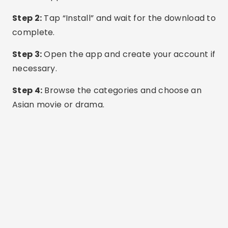
others have limited content without a
subscription.
Use headphones and a good Wi-Fi connection
for the best experience.
Avoid apps that ask for excessive access to your
phone's permissions unnecessarily.
Reliable source
Common questions
Are these apps all free?
Most offer a free, ad-supported version. Some
also offer premium plans that are commercial-
free and offer early access to episodes.