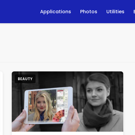
Applications
Photos
Utilities
BEAUTY