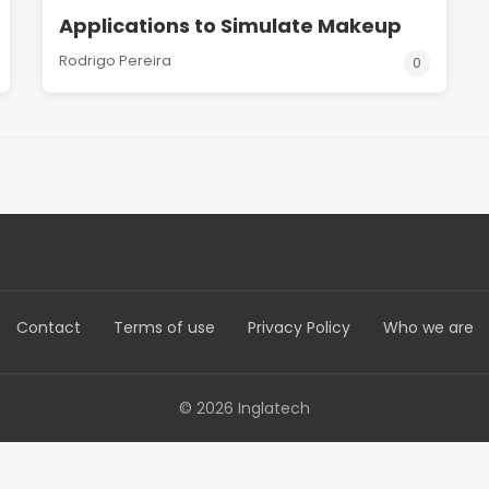
Applications to Simulate Makeup
Rodrigo Pereira
0
Contact
Terms of use
Privacy Policy
Who we are
© 2026 Inglatech