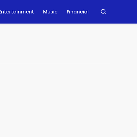
Entertainment
Music
Financial
Buscar