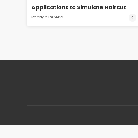
Applications to Simulate Haircut
Rodrigo Pereira
0