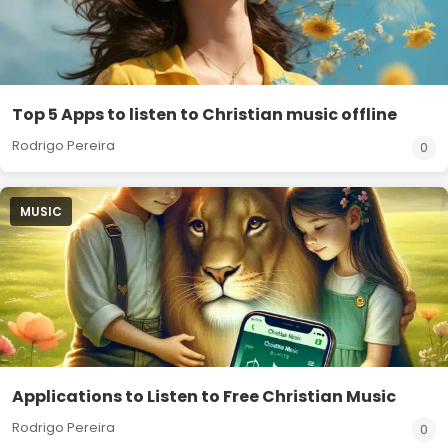
Top 5 Apps to listen to Christian music offline
Rodrigo Pereira
0
MUSIC
Applications to Listen to Free Christian Music
Rodrigo Pereira
0