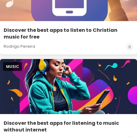
Discover the best apps to listen to Christian
music for free
Rodrigo Pereira
0
MUSIC
Discover the best apps for listening to music
without internet