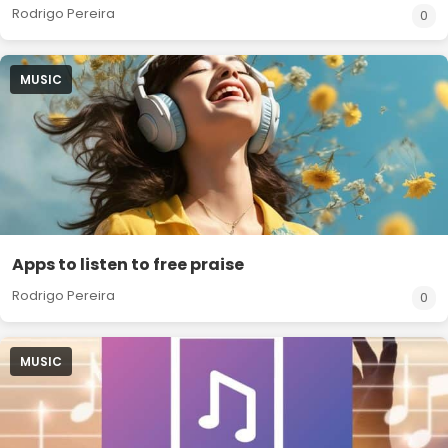
Rodrigo Pereira
0
MUSIC
Apps to listen to free praise
Rodrigo Pereira
0
MUSIC