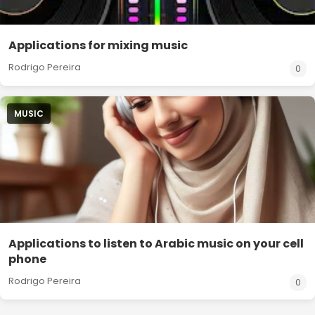
Applications for mixing music
Rodrigo Pereira
0
MUSIC
Applications to listen to Arabic music on your cell
phone
Rodrigo Pereira
0