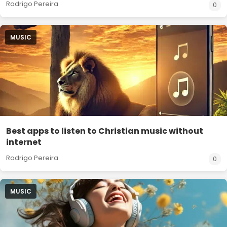
Rodrigo Pereira
0
MUSIC
Best apps to listen to Christian music without
internet
Rodrigo Pereira
0
MUSIC