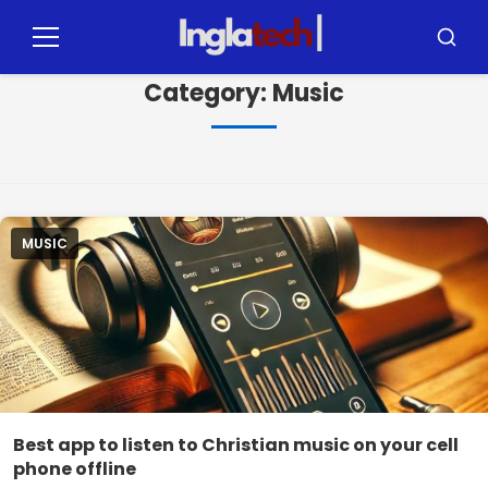
Pular
para
Menu
Busca
o
Category:
Music
conteúdo
MUSIC
Best app to listen to Christian music on your cell
phone offline