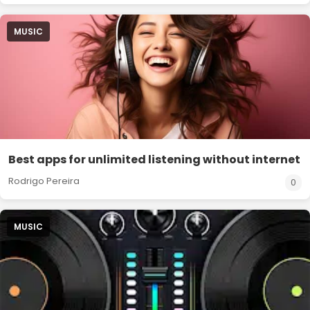
MUSIC
Best apps for unlimited listening without internet
Rodrigo Pereira
0
MUSIC