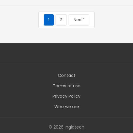
1
2
Next "
Contact
Terms of use
Privacy Policy
Who we are
© 2026 Inglatech