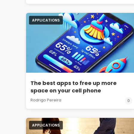
APPLICATIONS
The best apps to free up more
space on your cell phone
Rodrigo Pereira
0
APPLICATIONS