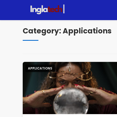
Pular
para
o
conteúdo
Category:
Applications
APPLICATIONS