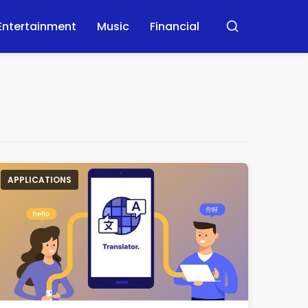
Entertainment
Music
Financial
Buscar
APPLICATIONS