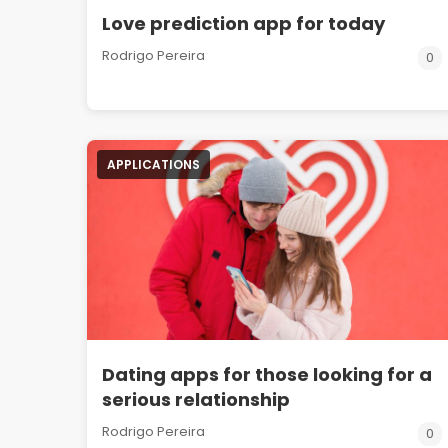
Love prediction app for today
Rodrigo Pereira
0
APPLICATIONS
Dating apps for those looking for a
serious relationship
Rodrigo Pereira
0