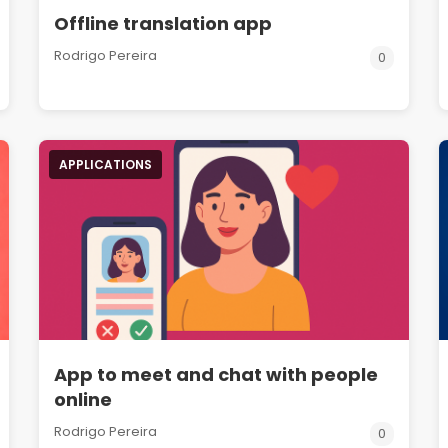
Offline translation app
Rodrigo Pereira
0
APPLICATIONS
App to meet and chat with people
online
Rodrigo Pereira
0