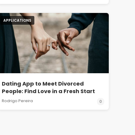
APPLICATIONS
Dating App to Meet Divorced
People: Find Love in a Fresh Start
Rodrigo Pereira
0