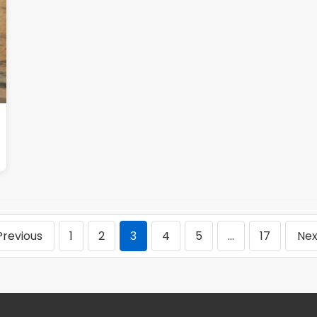
Previous
1
2
3
4
5
…
17
Nex