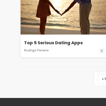
Top 5 Serious Dating Apps
Rodrigo Pereira
0
« 