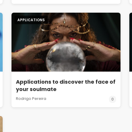
APPLICATIONS
Applications to discover the face of
your soulmate
Rodrigo Pereira
0