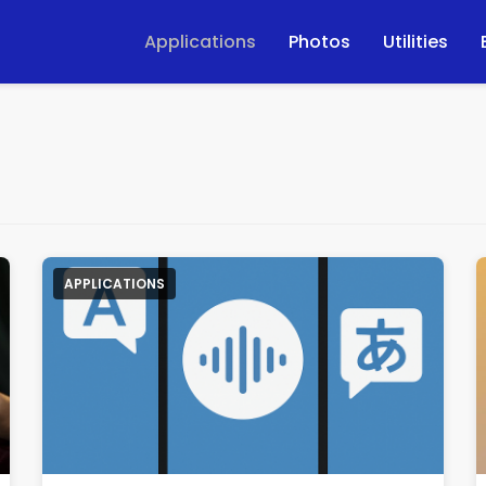
Applications
Photos
Utilities
APPLICATIONS