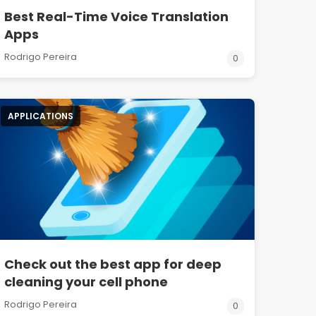
Best Real-Time Voice Translation
Apps
Rodrigo Pereira
0
APPLICATIONS
Check out the best app for deep
cleaning your cell phone
Rodrigo Pereira
0