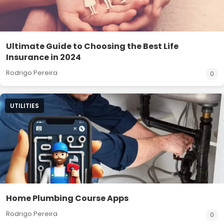
Ultimate Guide to Choosing the Best Life
Insurance in 2024
Rodrigo Pereira
0
UTILITIES
Home Plumbing Course Apps
Rodrigo Pereira
0