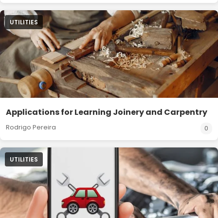
UTILITIES
Applications for Learning Joinery and Carpentry
Rodrigo Pereira
0
UTILITIES