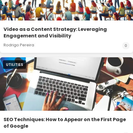
Video as a Content Strategy: Leveraging
Engagement and Visibility
Rodrigo Pereira
0
UTILITIES
SEO Techniques: How to Appear on the First Page
of Google