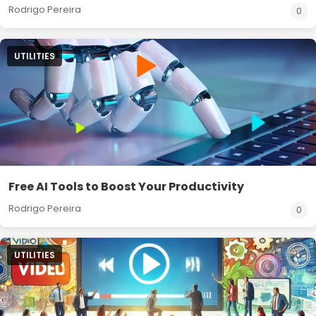
Rodrigo Pereira
0
UTILITIES
Free AI Tools to Boost Your Productivity
Rodrigo Pereira
0
UTILITIES