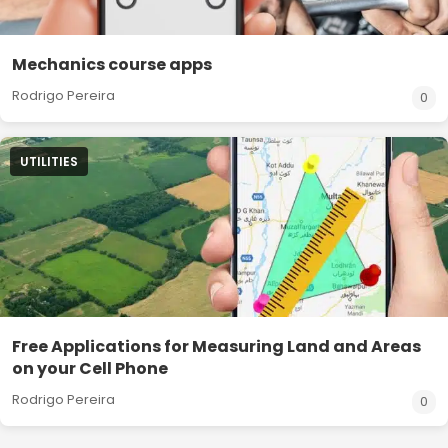
Mechanics course apps
Rodrigo Pereira
0
UTILITIES
Free Applications for Measuring Land and Areas
on your Cell Phone
Rodrigo Pereira
0