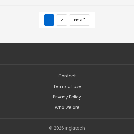
1
2
Next "
Contact
Terms of use
Privacy Policy
Who we are
© 2026 Inglatech