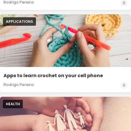
Rodrigo Pereira
0
APPLICATIONS
Apps to learn crochet on your cell phone
Rodrigo Pereira
0
HEALTH