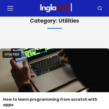
Pular
para
Menu
Busca
o
Category:
Utilities
conteúdo
UTILITIES
How to learn programming from scratch with
apps