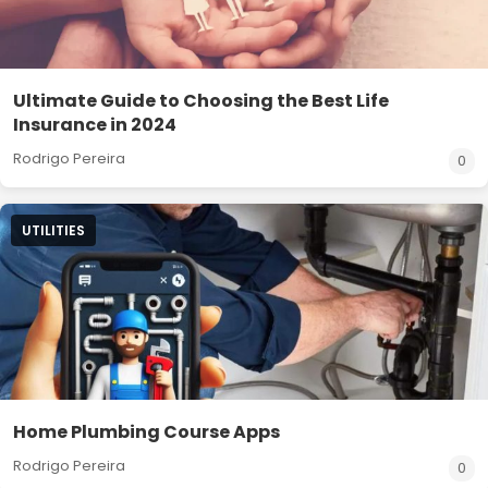
Ultimate Guide to Choosing the Best Life
Insurance in 2024
Rodrigo Pereira
0
UTILITIES
Home Plumbing Course Apps
Rodrigo Pereira
0