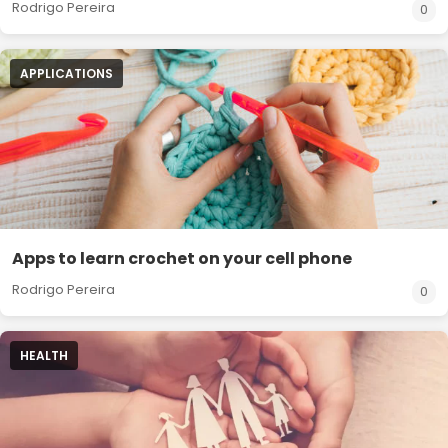
Rodrigo Pereira
0
APPLICATIONS
Apps to learn crochet on your cell phone
Rodrigo Pereira
0
HEALTH