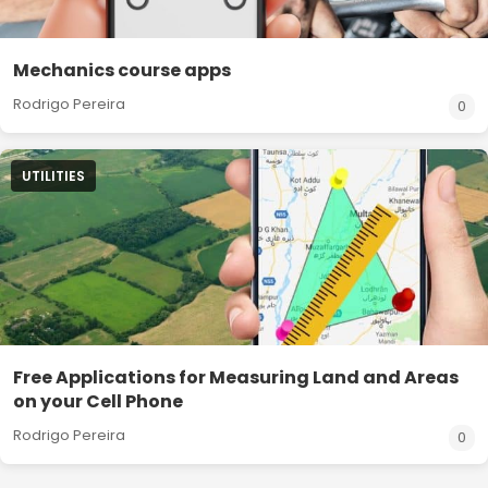
Mechanics course apps
Rodrigo Pereira
0
UTILITIES
Free Applications for Measuring Land and Areas
on your Cell Phone
Rodrigo Pereira
0