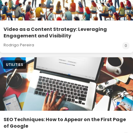
Video as a Content Strategy: Leveraging
Engagement and Visibility
Rodrigo Pereira
0
UTILITIES
SEO Techniques: How to Appear on the First Page
of Google