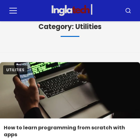
Pular
para
Menu
Busca
o
Category:
Utilities
conteúdo
UTILITIES
How to learn programming from scratch with
apps