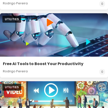
Rodrigo Pereira
0
UTILITIES
Free AI Tools to Boost Your Productivity
Rodrigo Pereira
0
UTILITIES