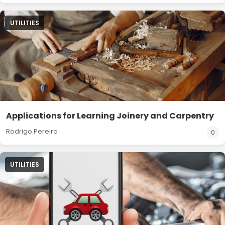
UTILITIES
Applications for Learning Joinery and Carpentry
Rodrigo Pereira
0
UTILITIES