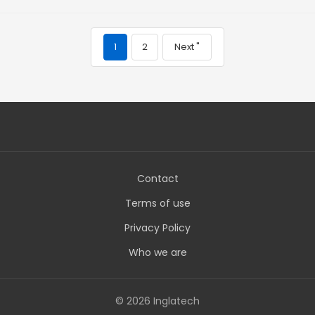
1
2
Next "
Contact
Terms of use
Privacy Policy
Who we are
© 2026 Inglatech