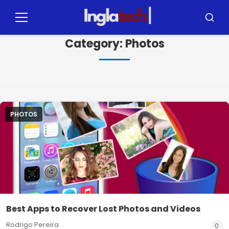
Pular
para
Menu
Busca
o
Category:
Photos
conteúdo
PHOTOS
Best Apps to Recover Lost Photos and Videos
Rodrigo Pereira
0