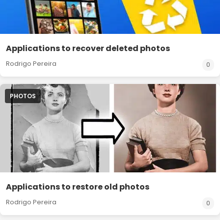
Applications to recover deleted photos
Rodrigo Pereira
0
PHOTOS
Applications to restore old photos
Rodrigo Pereira
0