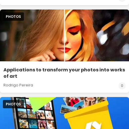
PHOTOS
Applications to transform your photos into works
of art
Rodrigo Pereira
0
PHOTOS