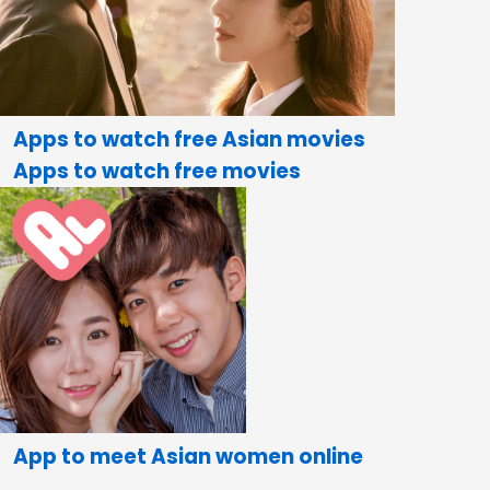
Apps to watch free Asian movies
Apps to watch free movies
App to meet Asian women online