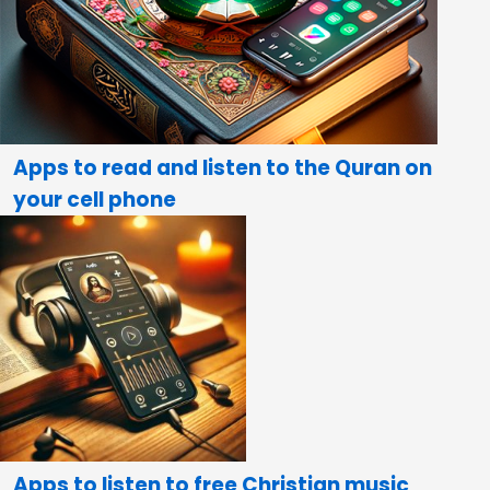
Apps to read and listen to the Quran on
your cell phone
Apps to listen to free Christian music