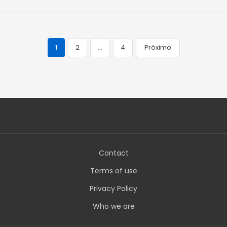
1
2
…
4
Próximo
Navegação
de
posts
Contact
Terms of use
Privacy Policy
Who we are