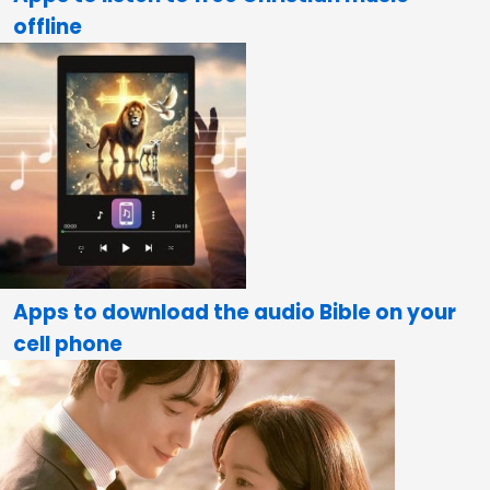
offline
Apps to download the audio Bible on your
cell phone