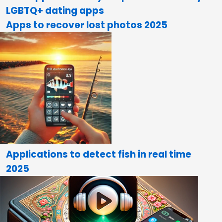
LGBTQ+ dating apps
Apps to recover lost photos 2025
Applications to detect fish in real time
2025